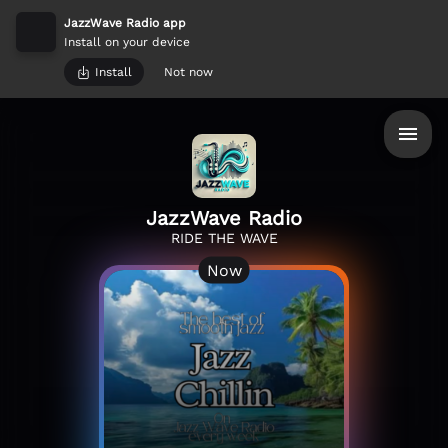
JazzWave Radio app
Install on your device
Install
Not now
JazzWave Radio
RIDE THE WAVE
Now