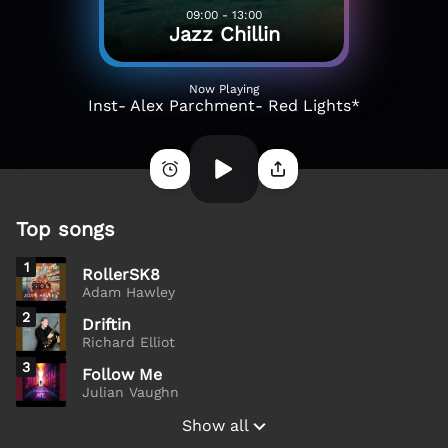
09:00 - 13:00
Jazz Chillin
Now Playing
Inst- Alex Parchment- Red Lights*
Top songs
1
RollerSK8
Adam Hawley
2
Driftin
Richard Elliot
3
Follow Me
Julian Vaughn
Show all