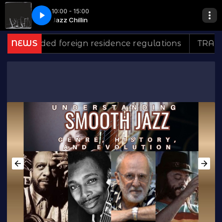
10:00 - 15:00
The Third Time*
n
Jazz Chillin
Inst- Citrus Sun- Down For The Third Time*
ded foreign residence regulations
NEWS
TRAMONTINA