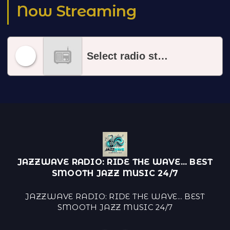
Now Streaming
Select radio station
JAZZWAVE RADIO: RIDE THE WAVE... BEST
SMOOTH JAZZ MUSIC 24/7
JAZZWAVE RADIO: RIDE THE WAVE... BEST
SMOOTH JAZZ MUSIC 24/7