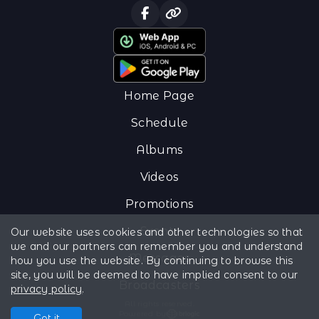
Home Page
Schedule
Albums
Videos
Promotions
Events
Our website uses cookies and other technologies so that
we and our partners can remember you and understand
Messages
how you use the website. By continuing to browse this
site, you will be deemed to have implied consent to our
Broadcasters
privacy policy
.
All rights reserved.
Powered by
Got it