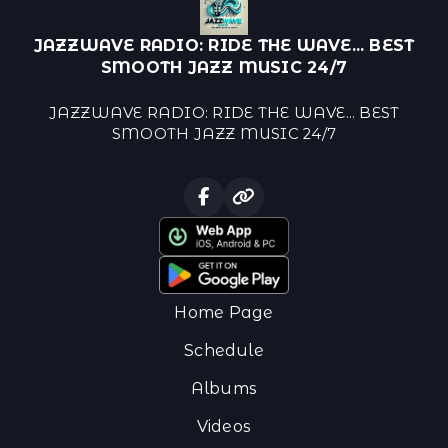
JAZZWAVE RADIO: RIDE THE WAVE... BEST
SMOOTH JAZZ MUSIC 24/7
JAZZWAVE RADIO: RIDE THE WAVE... BEST
SMOOTH JAZZ MUSIC 24/7
Home Page
Schedule
Albums
Videos