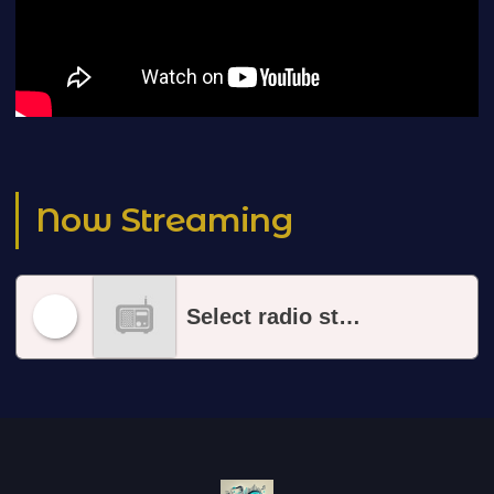
Now Streaming
Select radio station