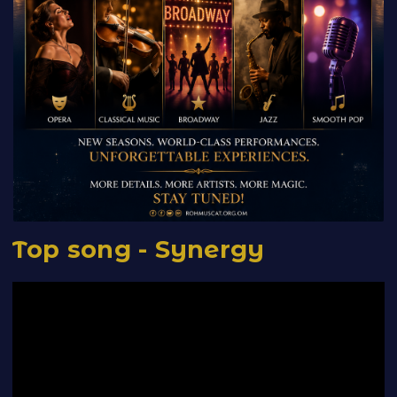
Top song - Synergy