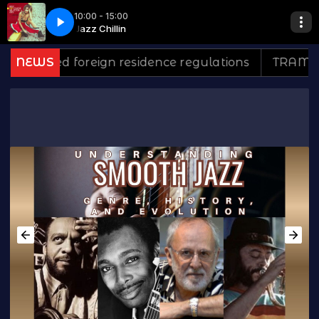
10:00 - 15:00
unge*
n
Jazz Chillin
Inst- Lounge Men - The Lounge*
ed foreign residence regulations
NEWS
TRAMONTINA: 